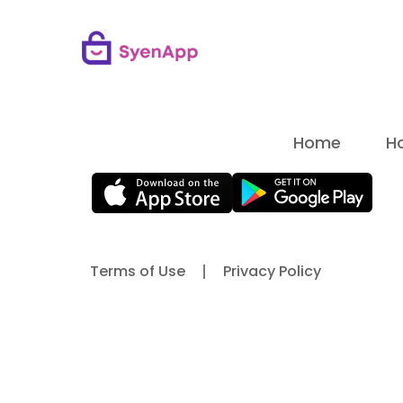
Home
H
Terms of Use
Privacy Policy