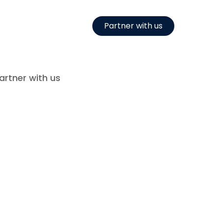
Partner with us
artner with us