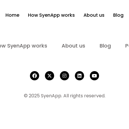
Home
How SyenApp works
About us
Blog
ow SyenApp works
About us
Blog
P
© 2025 SyenApp. All rights reserved.