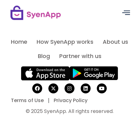
Home
How SyenApp works
About us
Blog
Partner with us
Terms of Use
Privacy Policy
© 2025 SyenApp. All rights reserved.