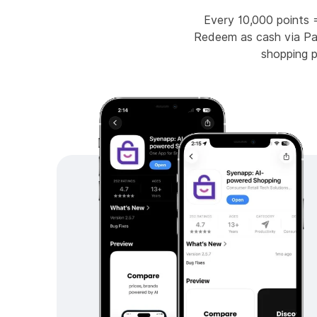
Every 10,000 points 
Redeem as cash via Pay
shopping 