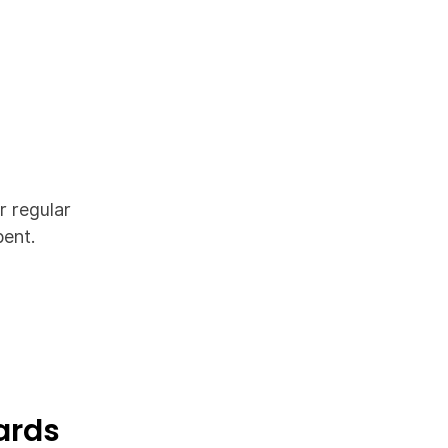
r regular
pent.
ards