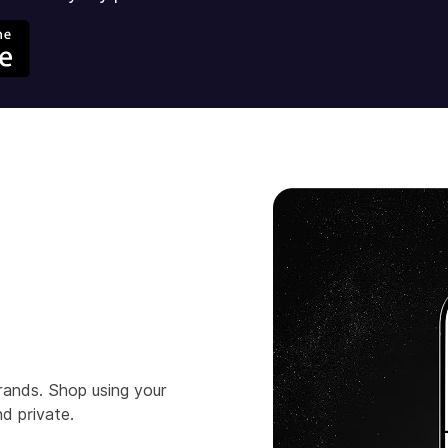
rands. Shop using your
d private.