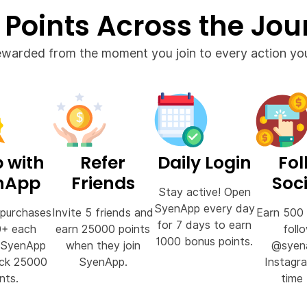
 Points Across the Jou
ewarded from the moment you join to every action you
 with
Refer
Daily Login
Fol
nApp
Friends
Soci
Stay active! Open
SyenApp every day
purchases
Invite 5 friends and
Earn 500 
for 7 days to earn
0+ each
earn 25000 points
foll
1000 bonus points.
 SyenApp
when they join
@syen
ock 25000
SyenApp.
Instagr
nts.
time 