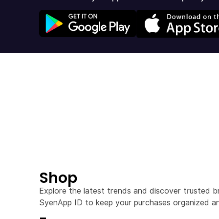
Shop
Explore the latest trends and discover trusted b
SyenApp ID to keep your purchases organized an