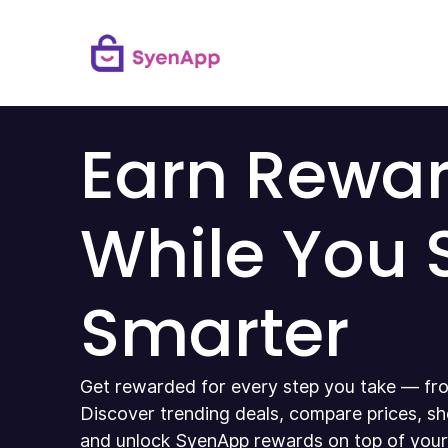
Earn Rewa
While You
Smarter
Get rewarded for every step you take — fro
Discover trending deals, compare prices, sh
and unlock SyenApp rewards on top of your u