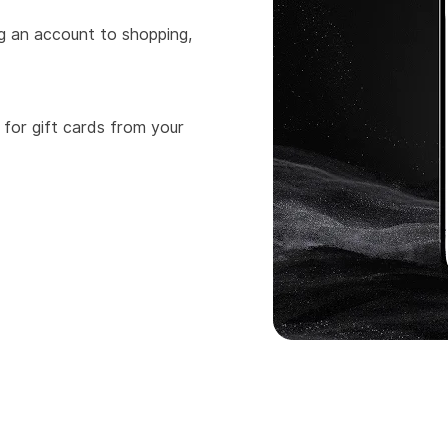
ng an account to shopping,
 for gift cards from your