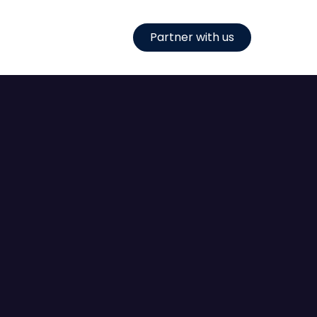
Partner with us