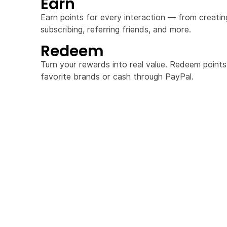
Earn
Earn points for every interaction — from creati
subscribing, referring friends, and more.
Redeem
Turn your rewards into real value. Redeem points
favorite brands or cash through PayPal.