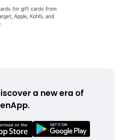
rds for gift cards from
arget, Apple, Kohl’s, and
e
iscover a new era of
yenApp.