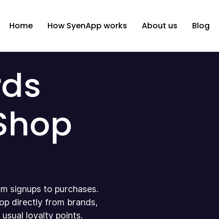
Home
How SyenApp works
About us
Blog
rds
 Shop
m signups to purchases.
op directly from brands,
sual loyalty points.