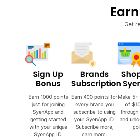
Earn
Get r
Sign Up
Brands
Shop
Bonus
Subscription
Sye
Earn 1000 points
Earn 400 points for
Make 5+ 
just for joining
every brand you
of $1
SyenApp and
subscribe to using
through
getting started
your SyenApp ID.
and unl
with your unique
Subscribe more,
poi
SyenApp ID.
earn more.