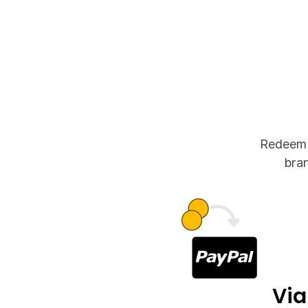
Redeem y
bran
Via