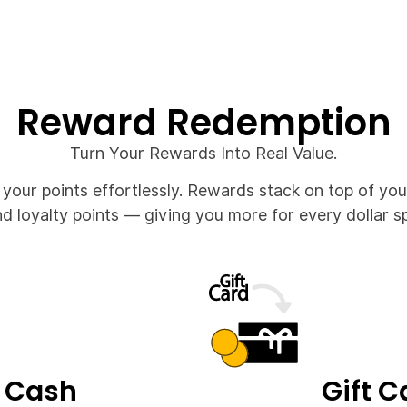
Reward Redemption
Turn Your Rewards Into Real Value.
our points effortlessly. Rewards stack on top of you
d loyalty points — giving you more for every dollar s
 Cash
Gift C