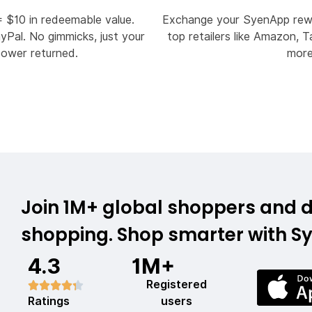
= $10 in redeemable value.
Exchange your SyenApp rewa
Pal. No gimmicks, just your
top retailers like Amazon, T
power returned.
mor
Join 1M+ global shoppers and d
shopping. Shop smarter with S
4.3
1M+
Registered
Ratings
users