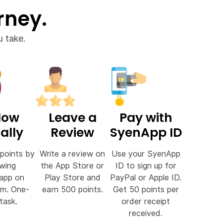
rney.
 take.
low
Leave a
Pay with
ally
Review
SyenApp ID
points by
Write a review on
Use your SyenApp
owing
the App Store or
ID to sign up for
app on
Play Store and
PayPal or Apple ID.
am. One-
earn 500 points.
Get 50 points per
task.
order receipt
received.