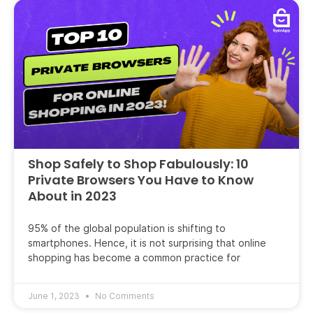
Shop Safely to Shop Fabulously: 10
Private Browsers You Have to Know
About in 2023
95% of the global population is shifting to
smartphones. Hence, it is not surprising that online
shopping has become a common practice for
June 1, 2023
No Comments