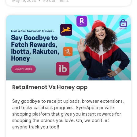
May 19, 2023
No Comments
Retailmenot Vs Honey app
Say goodbye to receipt uploads, browser extensions,
and tricky cashback programs. SyenApp a private
shopping platform that gives you instant rewards for
shopping the brands you love. Oh, we don’t let
anyone track you too!!