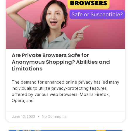
Are Private Browsers Safe for
Anonymous Shopping? Abilities and
Limitations
The demand for enhanced online privacy has led many
individuals to utilize privacy-protecting features
offered by various web browsers. Mozilla Firefox,
Opera, and
June 12, 2023
No Comments