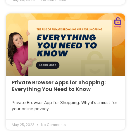
Private Browser Apps for Shopping:
Everything You Need to Know
Private Browser App for Shopping. Why it’s a must for
your online privacy.
May 25, 2023
No Comments