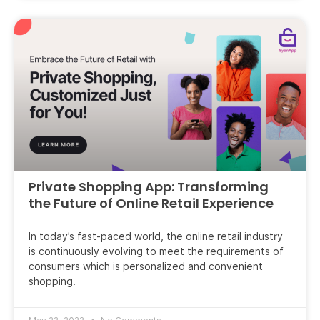
Private Shopping App: Transforming
the Future of Online Retail Experience
In today’s fast-paced world, the online retail industry
is continuously evolving to meet the requirements of
consumers which is personalized and convenient
shopping.