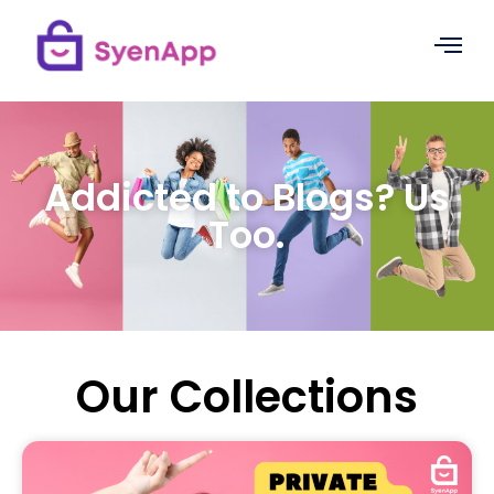
Addicted to Blogs? Us
Too.
Our Collections