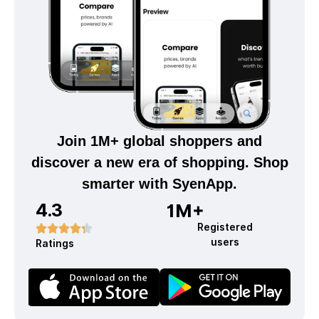
Join 1M+ global shoppers and
discover a new era of shopping. Shop
smarter with SyenApp.
4.3
1M+
Registered
users
Ratings