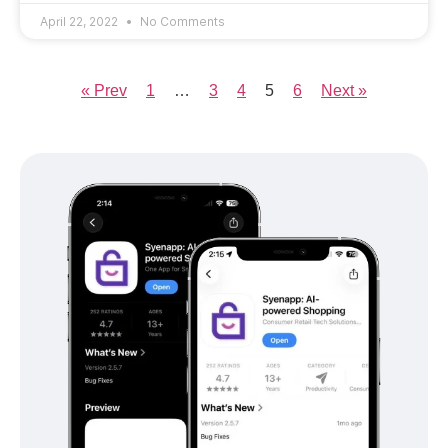
April 22, 2022
No Comments
« Prev
1
…
3
4
5
6
Next »