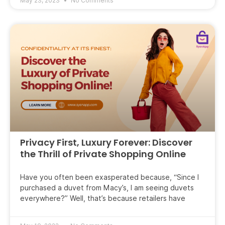
May 23, 2023
No Comments
Privacy First, Luxury Forever: Discover
the Thrill of Private Shopping Online
Have you often been exasperated because, “Since I
purchased a duvet from Macy’s, I am seeing duvets
everywhere?” Well, that’s because retailers have