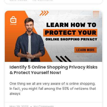
Identify 5 Online Shopping Privacy Risks
& Protect Yourself Now!
One thing we all are very aware of is online shopping.
In fact, you might fall among the 93% of netizens that
always
May 29, 2023
No Comments