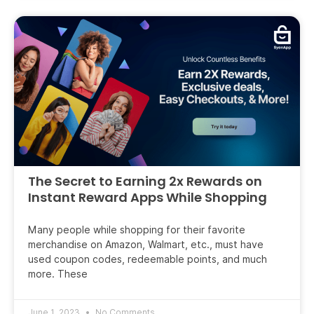
The Secret to Earning 2x Rewards on
Instant Reward Apps While Shopping
Many people while shopping for their favorite
merchandise on Amazon, Walmart, etc., must have
used coupon codes, redeemable points, and much
more. These
June 1, 2023
No Comments