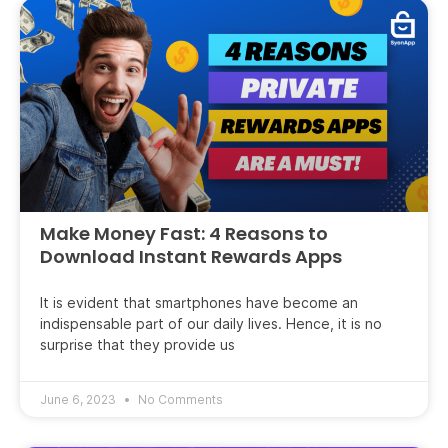
Make Money Fast: 4 Reasons to
Download Instant Rewards Apps
It is evident that smartphones have become an
indispensable part of our daily lives. Hence, it is no
surprise that they provide us
June 6, 2023
No Comments