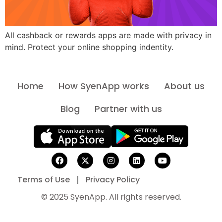
All cashback or rewards apps are made with privacy in
mind. Protect your online shopping indentity.
Home
How SyenApp works
About us
Blog
Partner with us
Terms of Use
Privacy Policy
© 2025 SyenApp. All rights reserved.