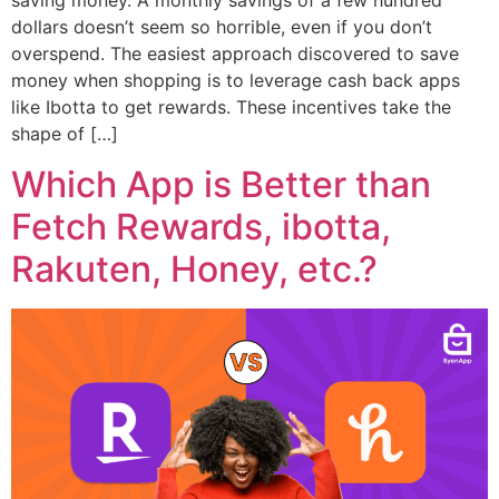
saving money. A monthly savings of a few hundred
dollars doesn’t seem so horrible, even if you don’t
overspend. The easiest approach discovered to save
money when shopping is to leverage cash back apps
like Ibotta to get rewards. These incentives take the
shape of […]
Which App is Better than
Fetch Rewards, ibotta,
Rakuten, Honey, etc.?