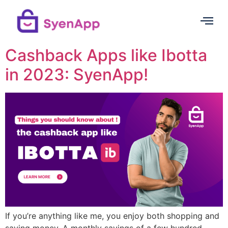
Cashback Apps like Ibotta
in 2023: SyenApp!
If you’re anything like me, you enjoy both shopping and