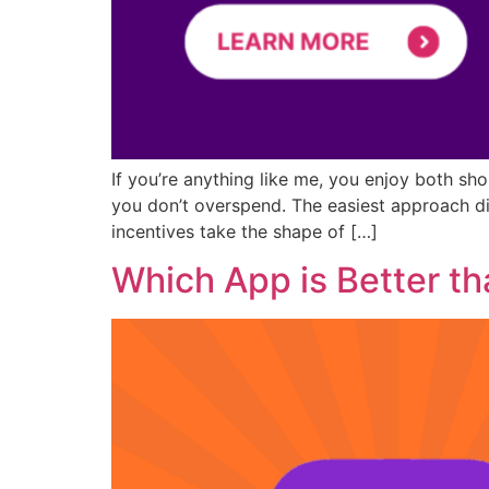
If you’re anything like me, you enjoy both sh
you don’t overspend. The easiest approach d
incentives take the shape of […]
Which App is Better th