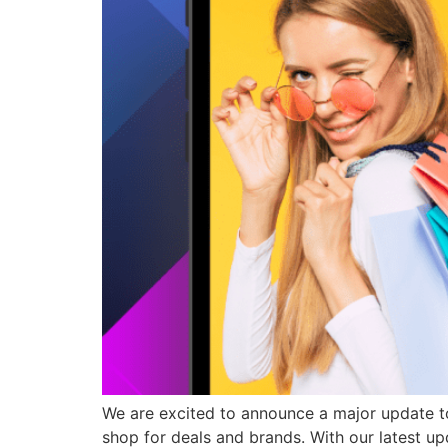
We are excited to announce a major update to
shop for deals and brands. With our latest u