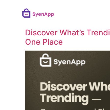
Discover What’s Trend
One Place