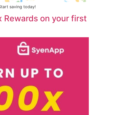
tart saving today!
 Rewards on your first