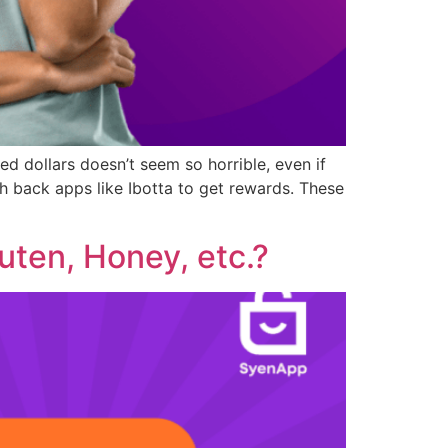
d dollars doesn’t seem so horrible, even if
 back apps like Ibotta to get rewards. These
uten, Honey, etc.?