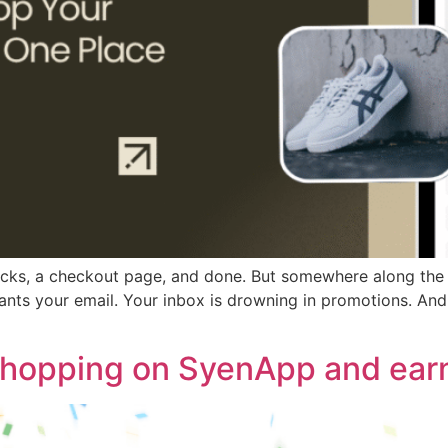
licks, a checkout page, and done. But somewhere along the 
s your email. Your inbox is drowning in promotions. And f
shopping on SyenApp and earn