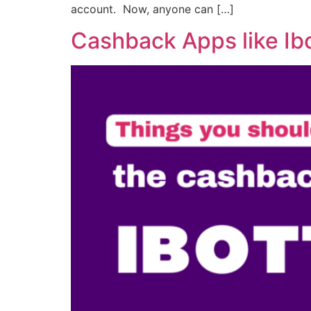
account. Now, anyone can […]
Cashback Apps like Ib