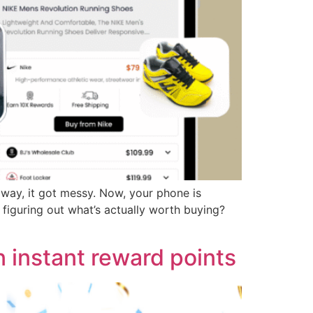
way, it got messy. Now, your phone is
iguring out what’s actually worth buying?
 instant reward points