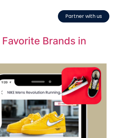
Partner with us
Favorite Brands in