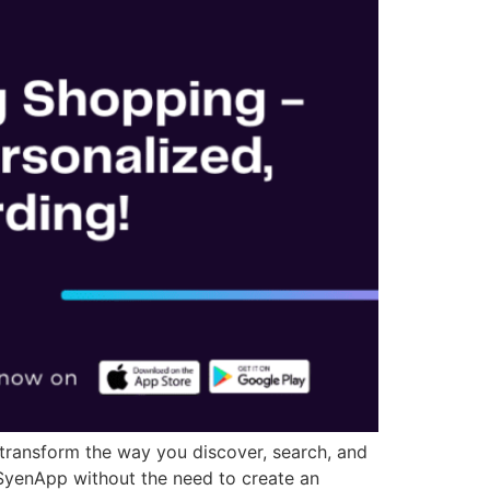
 transform the way you discover, search, and
 SyenApp without the need to create an