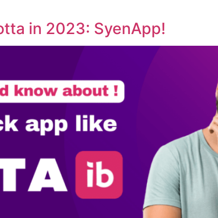
otta in 2023: SyenApp!