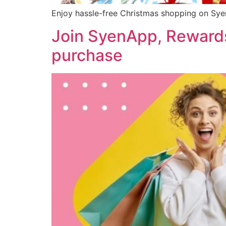
Enjoy hassle-free Christmas shopping on Syen
Join SyenApp, Rewards
purchase