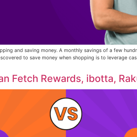
opping and saving money. A monthly savings of a few hundre
iscovered to save money when shopping is to leverage cash
an Fetch Rewards, ibotta, Rak