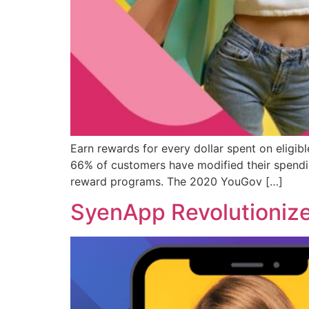
Earn rewards for every dollar spent on eligi
66% of customers have modified their spendin
reward programs. The 2020 YouGov […]
SyenApp Revolutionize