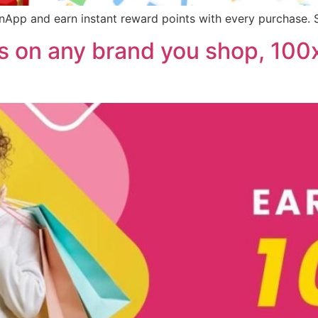
App and earn instant reward points with every purchase. S
 on any brand you shop, 100x