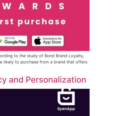
ording to the study of Bond Brand Loyalty,
 likely to purchase from a brand that offers
cy and Personalization