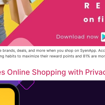
ble brands, deals, and more when you shop on SyenApp. Acc
g habits to maximize their reward points and 81% are more
s Online Shopping with Priva