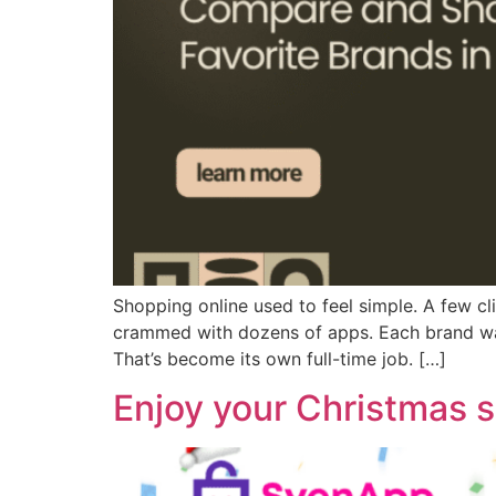
Shopping online used to feel simple. A few c
crammed with dozens of apps. Each brand want
That’s become its own full-time job. […]
Enjoy your Christmas 