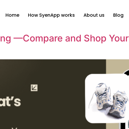
Home
How SyenApp works
About us
Blog
ing —Compare and Shop Your 