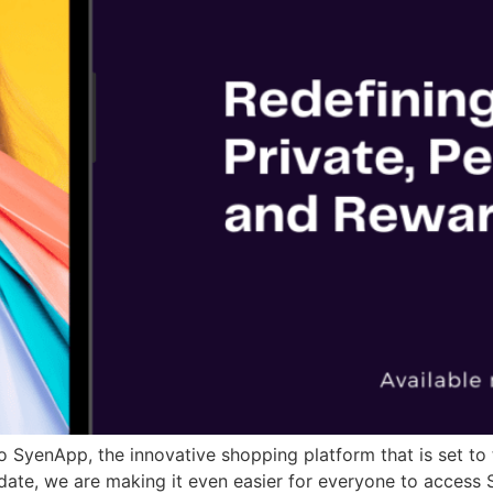
 SyenApp, the innovative shopping platform that is set to
pdate, we are making it even easier for everyone to access